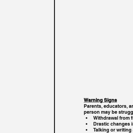
Warning Signs
Parents, educators, an
person may be struggl
Withdrawal from fr
Drastic changes i
Talking or writin