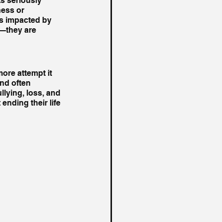
s seriously 
ess or 
es impacted by 
s—they are 
ore attempt it 
nd often 
llying, loss, and 
nding their life 