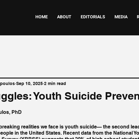
HOME
ABOUT
EDITORIALS
MEDIA
opoulos
Sep 10, 2025
2 min read
uggles: Youth Suicide Preve
ulos, PhD
breaking realities we face is youth suicide— the second lea
ple in the United States. Recent data from the National Yo