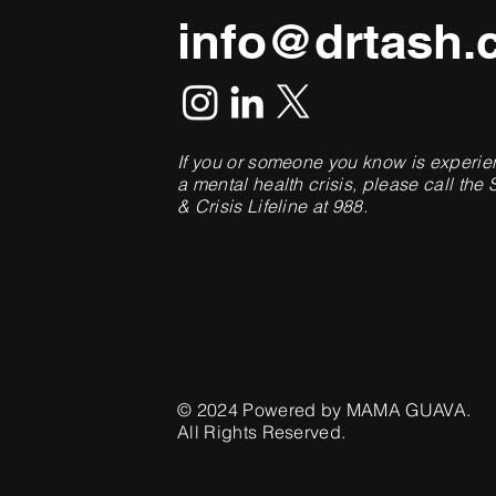
info@drtash.
If you or someone you know is experie
a mental health crisis, please call the 
& Crisis Lifeline at 988.
© 2024 Powered by
MAMA GUAVA
.
All Rights Reserved.