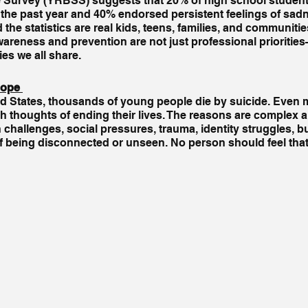
 Survey (YRBSS) suggests that 20% of high school student
 the past year and 40% endorsed persistent feelings of sadn
he statistics are real kids, teens, families, and communiti
areness and prevention are not just professional prioritie
ies we all share.
ope 
ed States, thousands of young people die by suicide. Even m
ith thoughts of ending their lives. The reasons are complex a
h challenges, social pressures, trauma, identity struggles, bu
f being disconnected or unseen. No person should feel that e