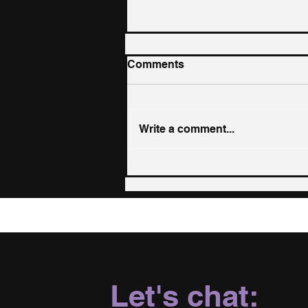
Comments
Write a comment...
LGBTQ+ Mental Health:
The Science Behind
Acceptance, Belonging,
and Resilience
Let's chat: