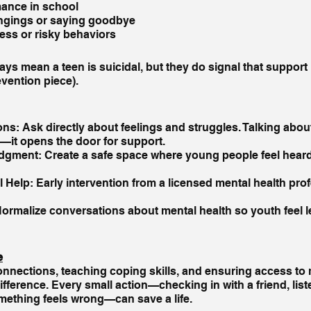
mance in school
ngings or saying goodbye
ess or risky behaviors
ys mean a teen is suicidal, but they do signal that support
vention piece).
s: Ask directly about feelings and struggles. Talking abou
—it opens the door for support.
dgment: Create a safe space where young people feel heard
 Help: Early intervention from a licensed mental health pro
rmalize conversations about mental health so youth feel le
e
onnections, teaching coping skills, and ensuring access to 
fference. Every small action—checking in with a friend, liste
ething feels wrong—can save a life.