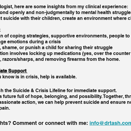
logist, here are some insights from my clinical experience:
nd openly and non-judgmentally to mental health struggle
 suicide with their children, create an environment where ch
k
n of coping strategies, supportive environments, people to
ge emotions during a crisis
 shame, or punish a child for sharing their struggle 
tion involves locking up medications (yes, over the counter 
 razors/sharps, and removing firearms from the home.  
ate Support 
now is in crisis, help is available. 
ch the Suicide & Crisis Lifeline for immediate support.
 future full of hope, belonging, and possibility. Together, t
sionate action, we can help prevent suicide and ensure n
 pain.
ghts? Comment or connect with me: 
info@drtash.co