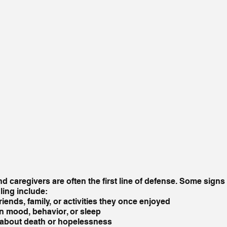
d caregivers are often the first line of defense. Some signs
ing include:
iends, family, or activities they once enjoyed
n mood, behavior, or sleep
g about death or hopelessness