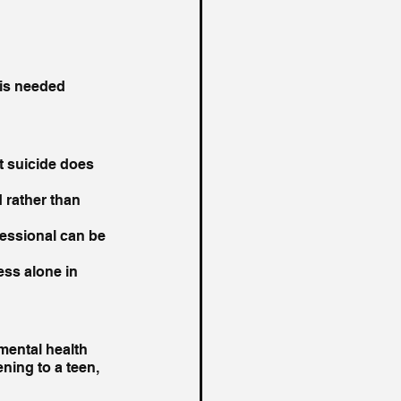
 is needed 
t suicide does 
 rather than 
fessional can be 
ss alone in 
mental health 
ning to a teen, 