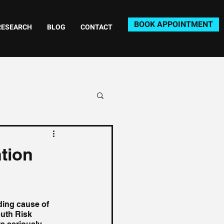
BOOK APPOINTMENT
RESEARCH
BLOG
CONTACT
ntion
ding cause of 
uth Risk 