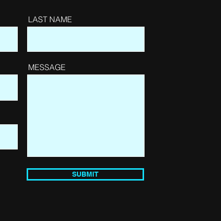
LAST NAME
MESSAGE
SUBMIT