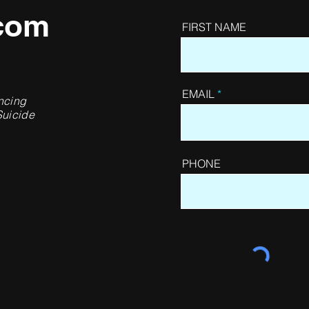
com
FIRST NAME
EMAIL
ncing
Suicide
PHONE