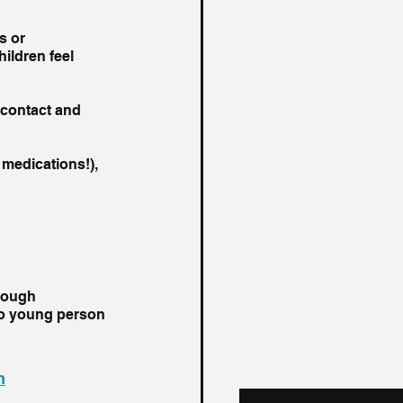
s or 
ildren feel 
 contact and 
medications!), 
hrough 
o young person 
m