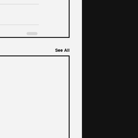
See All