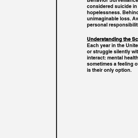
Behavior Surveillance
considered suicide in
hopelessness. Behind t
unimaginable loss. Aw
personal responsibilit
Understanding the Sc
Each year in the Unit
or struggle silently w
interact: mental healt
sometimes a feeling o
is their only option.