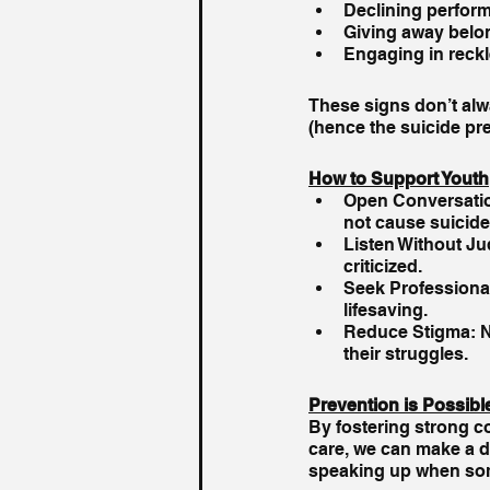
Declining perfor
Giving away belo
Engaging in reckl
These signs don’t alwa
(hence the suicide pre
How to Support Youth
Open Conversation
not cause suicide
Listen Without Ju
criticized.
Seek Professional
lifesaving.
Reduce Stigma: No
their struggles.
Prevention is Possibl
By fostering strong c
care, we can make a di
speaking up when som