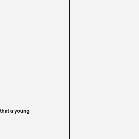
 that a young 