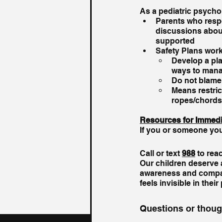
As a pediatric psycho
Parents who respo
discussions about
supported
Safety Plans wor
Develop a pla
ways to mana
Do not blame,
Means restric
ropes/chords,
Resources for Immedi
If you or someone you k
Call or text 
988
 to rea
Our children deserve a
awareness and compas
feels invisible in their
Questions or thou