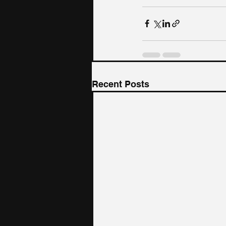
Recent Posts