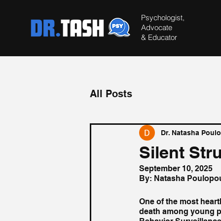
Psychologist,
Advocate
&
Educator
All Posts
Dr. Natasha Poul
Silent Str
September 10, 2025
By: Natasha Poulopo
One of the most heart
death among young peo